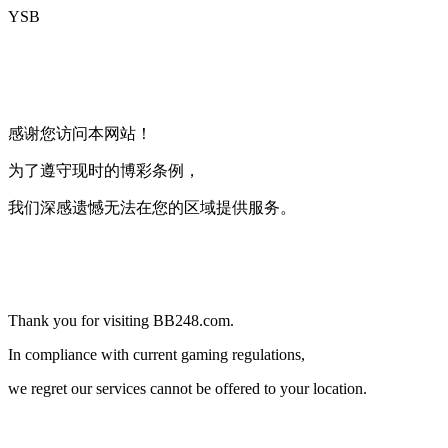
YSB
海外限制
感谢您访问本网站！
为了遵守现时的博彩条例，
我们深感遗憾无法在您的区域提供服务。
Country Restriction
Thank you for visiting BB248.com.
In compliance with current gaming regulations,
we regret our services cannot be offered to your location.